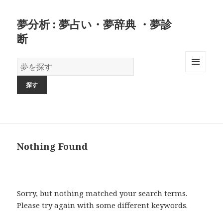
夢分析 : 夢占い・夢辞典 ・夢診
断
夢
の
MENU
AND
辞
WIDGETS
書
Nothing Found
Sorry, but nothing matched your search terms.
Please try again with some different keywords.