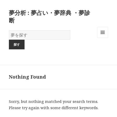
夢分析 : 夢占い・夢辞典 ・夢診
断
夢
の
MENU
AND
辞
WIDGETS
書
Nothing Found
Sorry, but nothing matched your search terms.
Please try again with some different keywords.